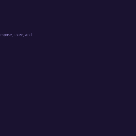
compose, share, and