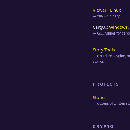
Viewer · Linux
— x86_64 binary
CargUI:
Windows
,
— GUI runner for cargo
Story Tools
— PN Editor, VNgine, ml
stories
PROJECTS
Stories
— dozens of written st
CRYPTO