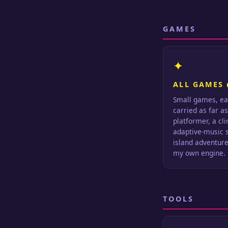
GAMES
✦
ALL GAMES 
Small games, ea
carried as far a
platformer, a cl
adaptive-music s
island adventure.
my own engine.
TOOLS