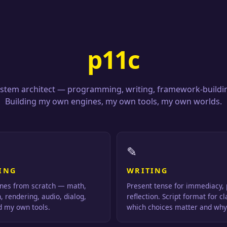
p11c
stem architect — programming, writing, framework-buildi
Building my own engines, my own tools, my own worlds.
✎
ING
WRITING
nes from scratch — math,
Present tense for immediacy, 
n, rendering, audio, dialog,
reflection. Script format for cl
ld my own tools.
which choices matter and why