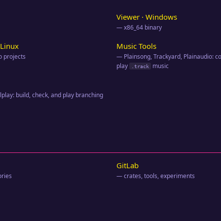
Viewer · Windows
— x86_64 binary
Linux
Music Tools
 projects
— Plainsong, Trackyard, Plainaudio: 
play
music
.track
play: build, check, and play branching
GitLab
ories
— crates, tools, experiments