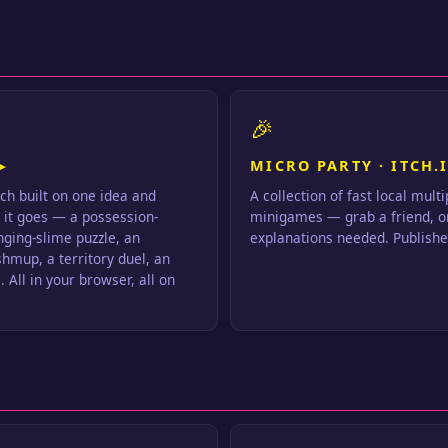
🎉
▸
MICRO PARTY · ITCH.I
ch built on one idea and
A collection of fast local mult
s it goes — a possession-
minigames — grab a friend, o
inging-slime puzzle, an
explanations needed. Publishe
hmup, a territory duel, an
 All in your browser, all on