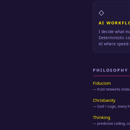
◇
AI WORKFL
I decide what ma
Deterministic c
AI where speed 
PHILOSOPHY
Fiducism
— trust networks inste
Christianity
— God = Logic, every
Thinking
— predictive coding, c