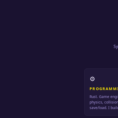
Sy
⚙
PROGRAMM
Rust. Game engi
physics, collisio
save/load. I bui