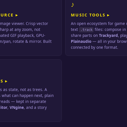
♪
OURCE ▸
MUSIC TOOLS ▸
image viewer. Crisp vector
An open ecosystem for game m
sharp at any zoom, not
text
files: compose i
.track
mated GIF playback, GPU-
share parts on
Trackyard
, pla
/pan, rotate & mirror. Built
Plainaudio
— all in your brows
connected by one format.
S ▸
s as state, not as trees. A
s what can happen next, plain
 reads — kept in separate
itor
,
VNgine
, and a story