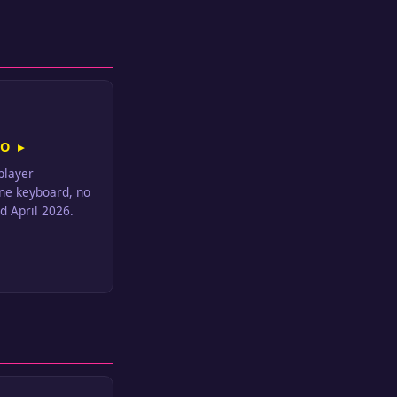
O ▸
iplayer
ne keyboard, no
d April 2026.