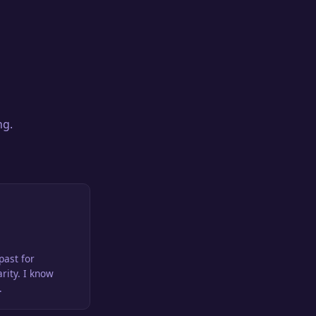
ng.
past for
arity. I know
.