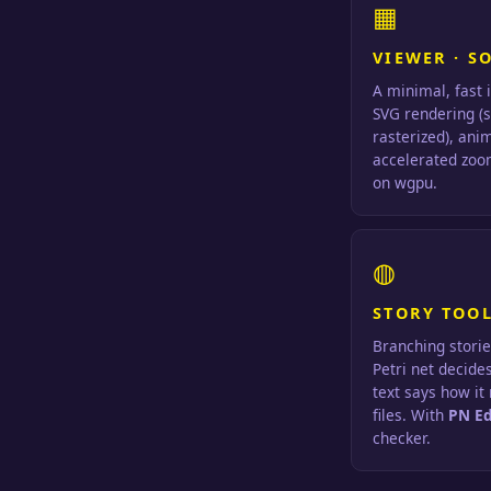
▦
VIEWER · S
A minimal, fast 
SVG rendering (
rasterized), ani
accelerated zoom
on wgpu.
◍
STORY TOOL
Branching storie
Petri net decide
text says how it
files. With
PN Ed
checker.