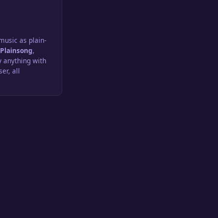
usic as plain-
n
Plainsong
,
y anything with
er, all