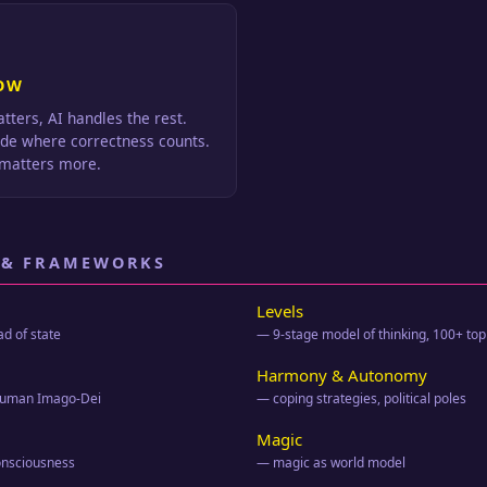
OW
tters, AI handles the rest.
ode where correctness counts.
matters more.
 & FRAMEWORKS
Levels
ad of state
— 9-stage model of thinking, 100+ top
Harmony & Autonomy
 human Imago-Dei
— coping strategies, political poles
Magic
onsciousness
— magic as world model